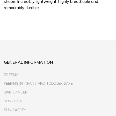
shape. Incredibly lightweight, highly breathable and
remarkably durable.
GENERAL INFORMATION
ECZEMA
KEEPING IN INFANT AND TODDLER SAFE
SKIN CANCER
SUN BURN
SUN SAFETY