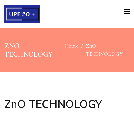
ZNO
Home
ZnO
TECHNOLOGY
TECHNOLOGY
ZnO TECHNOLOGY