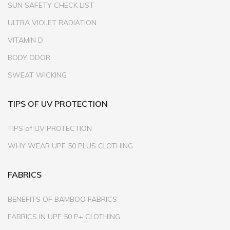
SUN SAFETY CHECK LIST
ULTRA VIOLET RADIATION
VITAMIN D
BODY ODOR
SWEAT WICKING
TIPS OF UV PROTECTION
TIPS of UV PROTECTION
WHY WEAR UPF 50 PLUS CLOTHING
FABRICS
BENEFITS OF BAMBOO FABRICS
FABRICS IN UPF 50 P+ CLOTHING