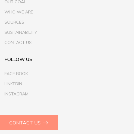
OUR GOAL
WHO WE ARE
SOURCES
SUSTAINABILITY
CONTACT US
FOLLOW US
FACE BOOK
LINKEDIN
INSTAGRAM
CONTACT US