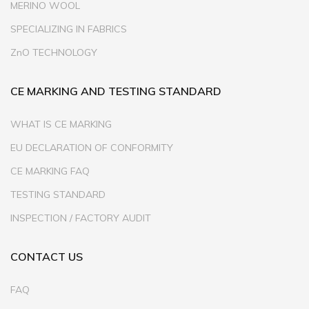
MERINO WOOL
SPECIALIZING IN FABRICS
ZnO TECHNOLOGY
CE MARKING AND TESTING STANDARD
WHAT IS CE MARKING
EU DECLARATION OF CONFORMITY
CE MARKING FAQ
TESTING STANDARD
INSPECTION / FACTORY AUDIT
CONTACT US
FAQ