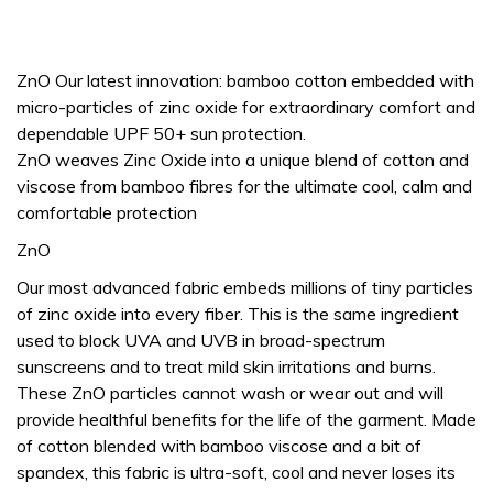
ZnO Our latest innovation: bamboo cotton embedded with
micro-particles of zinc oxide for extraordinary comfort and
dependable UPF 50+ sun protection.
ZnO weaves Zinc Oxide into a unique blend of cotton and
viscose from bamboo fibres for the ultimate cool, calm and
comfortable protection
ZnO
Our most advanced fabric embeds millions of tiny particles
of zinc oxide into every fiber. This is the same ingredient
used to block UVA and UVB in broad-spectrum
sunscreens and to treat mild skin irritations and burns.
These ZnO particles cannot wash or wear out and will
provide healthful benefits for the life of the garment. Made
of cotton blended with bamboo viscose and a bit of
spandex, this fabric is ultra-soft, cool and never loses its